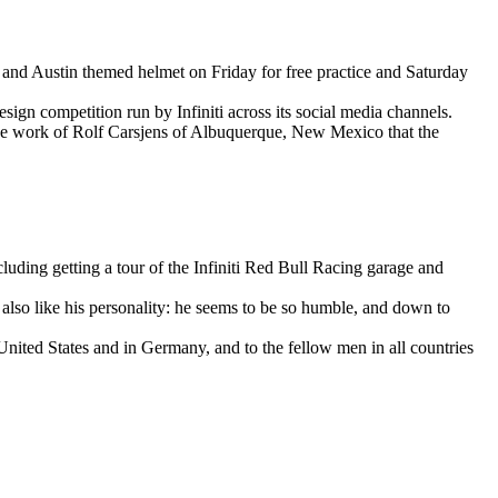
and Austin themed helmet on Friday for free practice and Saturday
sign competition run by Infiniti across its social media channels.
 the work of Rolf Carsjens of Albuquerque, New Mexico that the
luding getting a tour of the Infiniti Red Bull Racing garage and
 also like his personality: he seems to be so humble, and down to
ited States and in Germany, and to the fellow men in all countries