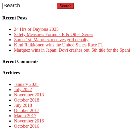
Search
for:
Recent Posts
24 Hrs of Daytona 2025
Safety Measures Formula E & Other Series
Zarco 1st, Marquez receives grid penalty
Kimi Raikkönen wins the United States Race F1
Marquez wins in Japan, Dovi crashes out, 5th title for the Span
Recent Comments
Archives
January 2025
July 2022
November 2018
October 2018
July 2018
October 2017
March 2017
November 2016
October 2016