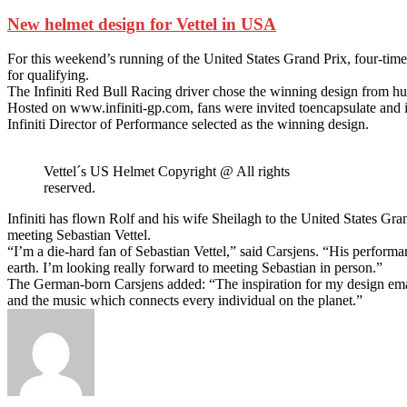
New helmet design for Vettel in USA
For this weekend’s running of the United States Grand Prix, four-ti
for qualifying.
The Infiniti Red Bull Racing driver chose the winning design from hund
Hosted on www.infiniti-gp.com, fans were invited toencapsulate and i
Infiniti Director of Performance selected as the winning design.
Vettel´s US Helmet Copyright @ All rights
reserved.
Infiniti has flown Rolf and his wife Sheilagh to the United States Gra
meeting Sebastian Vettel.
“I’m a die-hard fan of Sebastian Vettel,” said Carsjens. “His perform
earth. I’m looking really forward to meeting Sebastian in person.”
The German-born Carsjens added: “The inspiration for my design eman
and the music which connects every individual on the planet.”