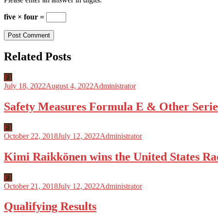
five × four =
Related Posts
F1
July 18, 2022
August 4, 2022
Administrator
Safety Measures Formula E & Other Serie
F1
October 22, 2018
July 12, 2022
Administrator
Kimi Raikkönen wins the United States Ra
F1
October 21, 2018
July 12, 2022
Administrator
Qualifying Results