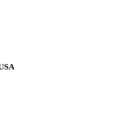
n USA