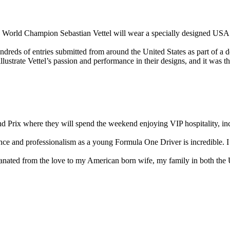
me World Champion Sebastian Vettel will wear a specially designed USA 
reds of entries submitted from around the United States as part of a de
llustrate Vettel’s passion and performance in their designs, and it was
nd Prix where they will spend the weekend enjoying VIP hospitality, inc
ance and professionalism as a young Formula One Driver is incredible. I
ated from the love to my American born wife, my family in both the Un