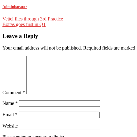
Administrator
Post
Vettel flies through 3rd Practice
Bottas goes first in Q1
navigation
Leave a Reply
Your email address will not be published.
Required fields are marked
Comment
*
Name
*
Email
*
Website
Please enter an answer in digits: