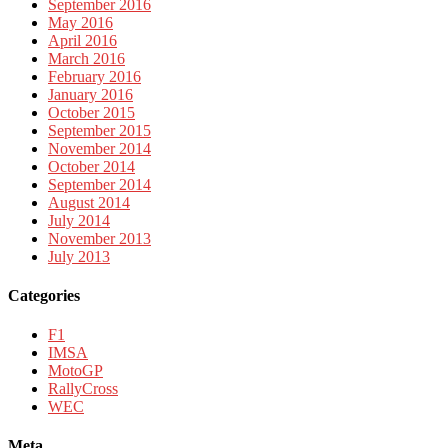
September 2016
May 2016
April 2016
March 2016
February 2016
January 2016
October 2015
September 2015
November 2014
October 2014
September 2014
August 2014
July 2014
November 2013
July 2013
Categories
F1
IMSA
MotoGP
RallyCross
WEC
Meta