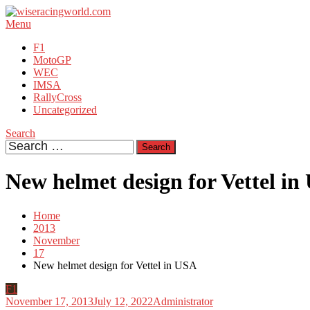
Skip
To
Menu
wiseracingworld.com
Racing is in our blood
Content
F1
MotoGP
WEC
IMSA
RallyCross
Uncategorized
Search
Search
for:
New helmet design for Vettel i
Home
2013
November
17
New helmet design for Vettel in USA
F1
November 17, 2013
July 12, 2022
Administrator