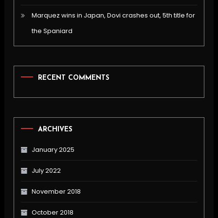
Marquez wins in Japan, Dovi crashes out, 5th title for
the Spaniard
RECENT COMMENTS
ARCHIVES
January 2025
July 2022
November 2018
October 2018