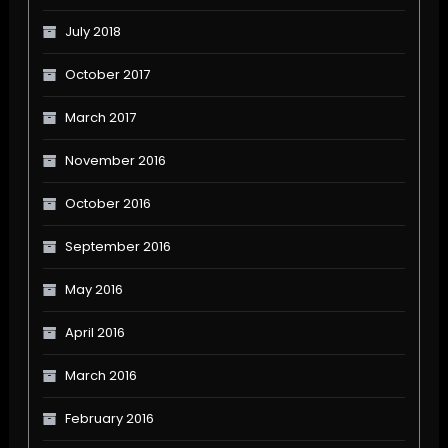
July 2018
October 2017
March 2017
November 2016
October 2016
September 2016
May 2016
April 2016
March 2016
February 2016