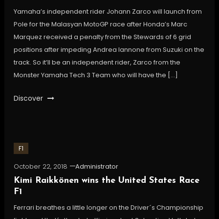
Yamaha’s independent rider Johann Zarco will launch from
Pole for the Malasyan MotoGP race after Honda’s Marc
Marquez received a penalty from the Stewards of 6 grid
positions after impeding Andrea Iannone from Suzuki on the
track. So it’ll be an independent rider, Zarco from the
Monster Yamaha Tech 3 Team who will have the […]
Discover
F1
October 22, 2018
Administrator
Kimi Raikkönen wins the United States Race
F1
Ferrari breathes a little longer on the Driver´s Championship