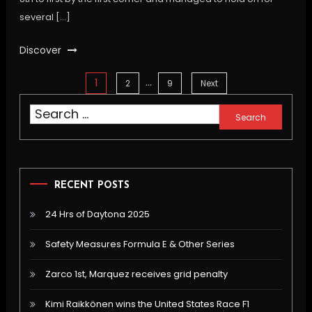
several […]
Discover
…
1
Posts
2
9
Next
Search
pagination
for:
RECENT POSTS
24 Hrs of Daytona 2025
Safety Measures Formula E & Other Series
Zarco 1st, Marquez receives grid penalty
Kimi Raikkönen wins the United States Race F1