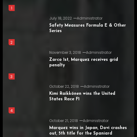
1
July 18, 2022
Administrator
Safety Measures Formula E & Other
Series
2
November 3, 2018
Administrator
Zarco 1st, Marquez receives grid
penalty
3
October 22, 2018
Administrator
Kimi Raikkönen wins the United
States Race F1
4
October 21, 2018
Administrator
Marquez wins in Japan, Dovi crashes
out, 5th title for the Spaniard