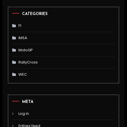
CATEGORIES
F1
IMSA
MotoGP
RallyCross
WEC
META
Log in
Entries feed