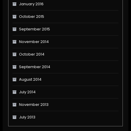
January 2016
October 2015
September 2015
November 2014
October 2014
September 2014
August 2014
July 2014
November 2013
July 2013