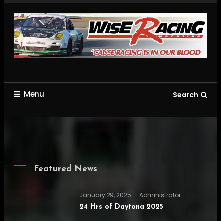
Skip
To
Content
Racing is in our blood
wiseracingworld.com
Menu
Search
Featured News
January 29, 2025
Administrator
24 Hrs of Daytona 2025