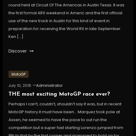
round held at Circuit Of The Americas in Austin Texas. It was
the first formal ARX weekend in Americ and the first official
use of the new track in Austin for this kind of event in
preparation for receiving the World RX in late September.
Ken […]
Discover
MotoGP
July 10, 2018
Administrator
THE most exciting MotoGP race ever?
Perhaps I can’t, couldn’t, shouldn’t say it was, but in recent
MotoGP history it must have been… Marquez took pole at
Assen, he seemed to have the pace to out run the
competition but a super fast starting Lorenzo jumped from
8th to first by the first corner and managed to hold on for