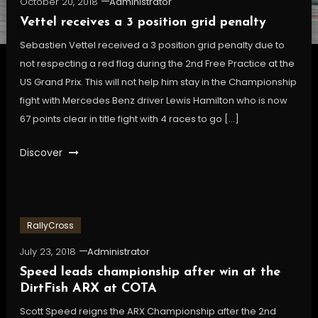
October 20, 2018
Administrator
Vettel receives a 3 position grid penalty
Sebastien Vettel received a 3 position grid penalty due to
not respecting a red flag during the 2nd Free Practice at the
US Grand Prix. This will not help him stay in the Championship
fight with Mercedes Benz driver Lewis Hamilton who is now
67 points clear in title fight with 4 races to go […]
Discover
RallyCross
July 23, 2018
Administrator
Speed leads championship after win at the
DirtFish ARX at COTA
Scott Speed reigns the ARX Championship after the 2nd