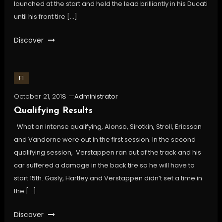
launched at the start and held the lead brilliantly in his Ducati
until his front tire […]
Discover
F1
October 21, 2018
Administrator
Qualifying Results
What an intense qualifying, Alonso, Sirotkin, Stroll, Ericsson
and Vandorne were out in the first session. In the second
qualifying session, Verstappen ran out of the track and his
car suffered a damage in the back tire so he will have to
start 15th. Gasly, Hartley and Verstappen didn’t set a time in
the […]
Discover