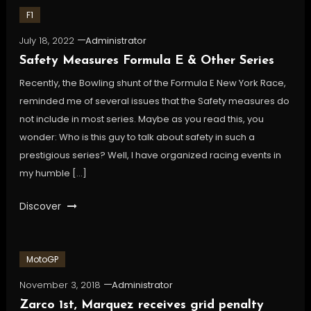
F1
July 18, 2022
Administrator
Safety Measures Formula E & Other Series
Recently, the Bowling shunt of the Formula E New York Race,
reminded me of several issues that the Safety measures do
not include in most series. Maybe as you read this, you
wonder: Who is this guy to talk about safety in such a
prestigious series? Well, I have organized racing events in
my humble […]
Discover
MotoGP
November 3, 2018
Administrator
Zarco 1st, Marquez receives grid penalty