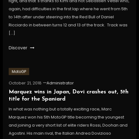
fight, and that´s thanks to Kimi and not Sebastien Vettel who,
again, had difficulties in the first lap where he went from 5th
to 14th after under steering into the Red Bull of Daniel
Ricciardo in between turns 12 and 13 of the track. Track was
[…]
Discover
MotoGP
October 21, 2018
Administrator
Marquez wins in Japan, Dovi crashes out, 5th
title for the Spaniard
In what was nothing but a totally exciting race, Marc
Marquez won his 5th MotoGP title becoming the youngest
and joining a very short list of elite riders Rossi, Doohan and
Agostini. His main rival, the Italian Andrea Dovizioso