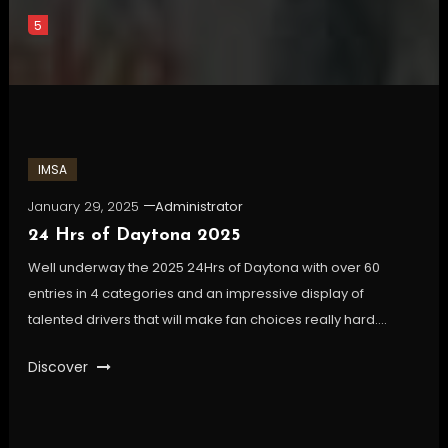
5
IMSA
January 29, 2025
Administrator
24 Hrs of Daytona 2025
Well underway the 2025 24Hrs of Daytona with over 60
entries in 4 categories and an impressive display of
talented drivers that will make fan choices really hard….
Discover