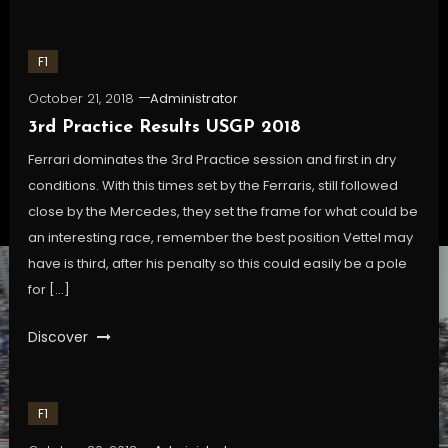
F1
October 21, 2018
Administrator
3rd Practice Results USGP 2018
Ferrari dominates the 3rd Practice session and first in dry
conditions. With this times set by the Ferraris, still followed
close by the Mercedes, they set the frame for what could be
an interesting race, remember the best position Vettel may
have is third, after his penalty so this could easily be a pole
for […]
Discover
F1